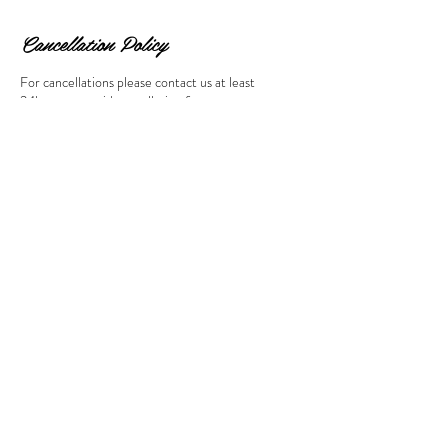
Cancellation Policy
For cancellations please contact us at least
24hours to avoid cancellation fee.
Contact Details
647 Mount Pleasant Road, Toronto, ON, Canada
© 2023 by Beauty & Co. Proudly
created with
Wix.com