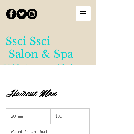
Ssci Ssci
Salon & Spa
(Mobile Services until further
notice)
Haircut Men
35
Canadian
20 min
2
$35
dollars
0
m
Mount Pleasant Road
i