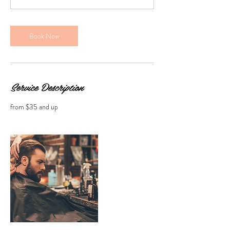
n
Book Now
Service Description
from $35 and up