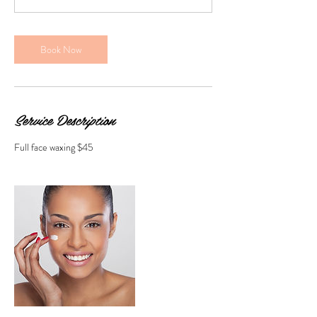
n
Book Now
Service Description
Full face waxing $45