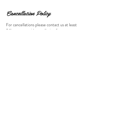
Cancellation Policy
For cancellations please contact us at least
24hours to avoid cancellation fee.
Contact Details
647 Mount Pleasant Road, Toronto, ON, Canada
© 2023 by Beauty & Co. Proudly
created with
Wix.com