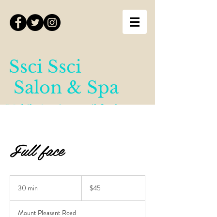
Ssci Ssci
Salon & Spa
(Mobile Services until further
notice)
Full face
45
Canadian
30 min
3
$45
dollars
0
m
Mount Pleasant Road
i