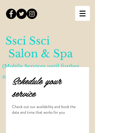
Ssci Ssci
Salon & Spa
(Mobile Services until further
Schedule your
notice)
service
Check out our availability and book the
date and time that works for you